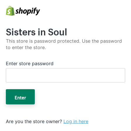
Sisters in Soul
This store is password protected. Use the password
to enter the store.
Enter store password
Enter
Are you the store owner?
Log in here