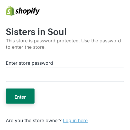
Sisters in Soul
This store is password protected. Use the password
to enter the store.
Enter store password
Enter
Are you the store owner?
Log in here